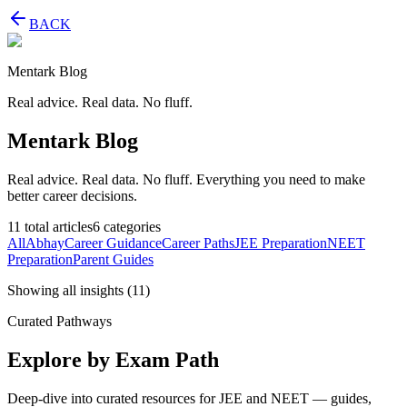
BACK
Mentark Blog
Real advice. Real data. No fluff.
Mentark Blog
Real advice. Real data. No fluff. Everything you need to make
better career decisions.
11
total articles
6
categories
All
Abhay
Career Guidance
Career Paths
JEE Preparation
NEET
Preparation
Parent Guides
Showing all insights
(
11
)
Curated Pathways
Explore by Exam Path
Deep-dive into curated resources for JEE and NEET — guides,