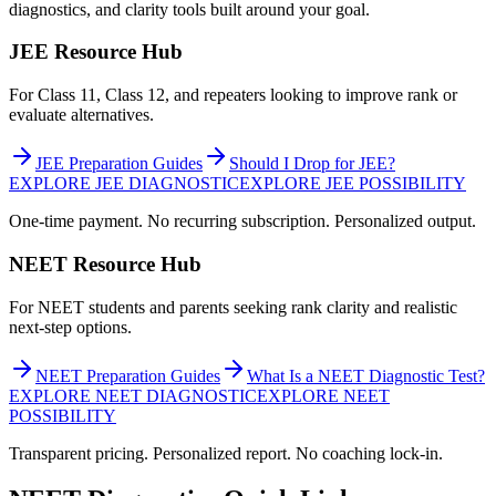
diagnostics, and clarity tools built around your goal.
JEE Resource Hub
For Class 11, Class 12, and repeaters looking to improve rank or
evaluate alternatives.
JEE Preparation Guides
Should I Drop for JEE?
EXPLORE JEE DIAGNOSTIC
EXPLORE JEE POSSIBILITY
One-time payment. No recurring subscription. Personalized output.
NEET Resource Hub
For NEET students and parents seeking rank clarity and realistic
next-step options.
NEET Preparation Guides
What Is a NEET Diagnostic Test?
EXPLORE NEET DIAGNOSTIC
EXPLORE NEET
POSSIBILITY
Transparent pricing. Personalized report. No coaching lock-in.