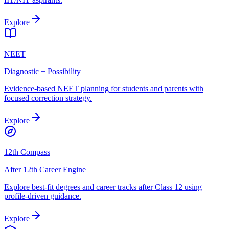
Explore
NEET
Diagnostic + Possibility
Evidence-based NEET planning for students and parents with
focused correction strategy.
Explore
12th Compass
After 12th Career Engine
Explore best-fit degrees and career tracks after Class 12 using
profile-driven guidance.
Explore