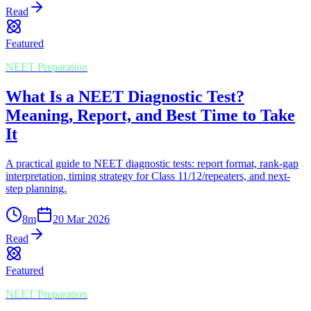
Read
Featured
NEET Preparation
What Is a NEET Diagnostic Test?
Meaning, Report, and Best Time to Take
It
A practical guide to NEET diagnostic tests: report format, rank-gap
interpretation, timing strategy for Class 11/12/repeaters, and next-
step planning.
8
m
20 Mar 2026
Read
Featured
NEET Preparation