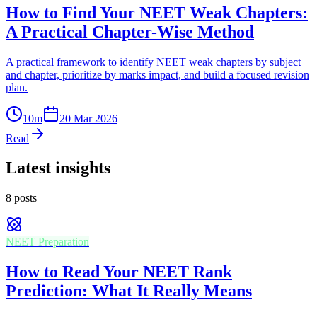
How to Find Your NEET Weak Chapters:
A Practical Chapter-Wise Method
A practical framework to identify NEET weak chapters by subject
and chapter, prioritize by marks impact, and build a focused revision
plan.
10
m
20 Mar 2026
Read
Latest insights
8
posts
NEET Preparation
How to Read Your NEET Rank
Prediction: What It Really Means