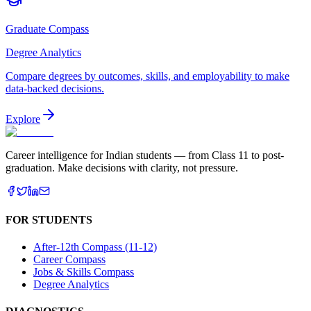
Graduate Compass
Degree Analytics
Compare degrees by outcomes, skills, and employability to make
data-backed decisions.
Explore
Career intelligence for Indian students — from Class 11 to post-
graduation. Make decisions with clarity, not pressure.
FOR STUDENTS
After-12th Compass (11-12)
Career Compass
Jobs & Skills Compass
Degree Analytics