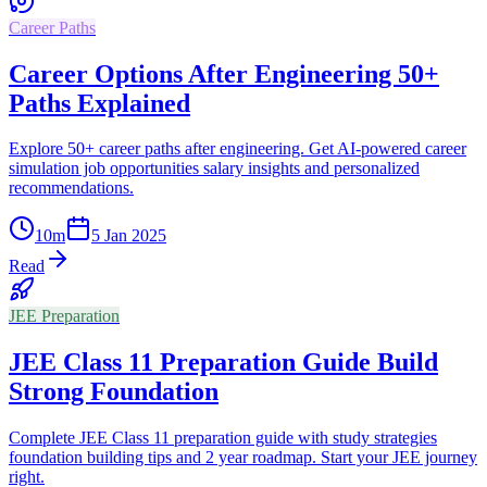
Career Paths
Career Options After Engineering 50+
Paths Explained
Explore 50+ career paths after engineering. Get AI-powered career
simulation job opportunities salary insights and personalized
recommendations.
10
m
5 Jan 2025
Read
JEE Preparation
JEE Class 11 Preparation Guide Build
Strong Foundation
Complete JEE Class 11 preparation guide with study strategies
foundation building tips and 2 year roadmap. Start your JEE journey
right.