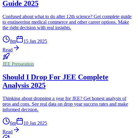
Guide 2025
Confused about what to do after 12th science? Get complete guide
to engineering medical commerce and other career options. Make
the right decision with real insights.
8
m
15 Jan 2025
Read
JEE Preparation
Should I Drop For JEE Complete
Analysis 2025
Thinking about dropping a year for JEE? Get honest analysis of
pros and cons. See real data on drop year success rates and make
informed decision.
6
m
10 Jan 2025
Read