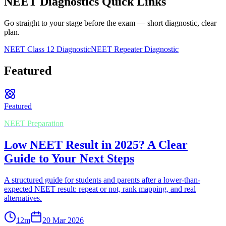
NEET Diagnostics Quick Links
Go straight to your stage before the exam — short diagnostic, clear
plan.
NEET Class 12 Diagnostic
NEET Repeater Diagnostic
Featured
Featured
NEET Preparation
Low NEET Result in 2025? A Clear
Guide to Your Next Steps
A structured guide for students and parents after a lower-than-
expected NEET result: repeat or not, rank mapping, and real
alternatives.
12
m
20 Mar 2026