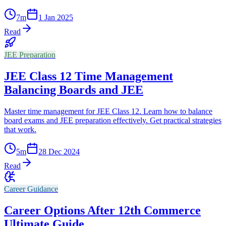
7
m
1 Jan 2025
Read
JEE Preparation
JEE Class 12 Time Management
Balancing Boards and JEE
Master time management for JEE Class 12. Learn how to balance
board exams and JEE preparation effectively. Get practical strategies
that work.
5
m
28 Dec 2024
Read
Career Guidance
Career Options After 12th Commerce
Ultimate Guide