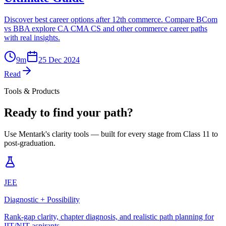
Discover best career options after 12th commerce. Compare BCom
vs BBA explore CA CMA CS and other commerce career paths
with real insights.
9
m
25 Dec 2024
Read
Tools & Products
Ready to find your path?
Use Mentark's clarity tools — built for every stage from Class 11 to
post-graduation.
JEE
Diagnostic + Possibility
Rank-gap clarity, chapter diagnosis, and realistic path planning for
IIT/NIT aspirants.