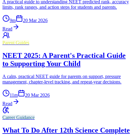
A practical guide to understanding NEET predicted rank, accuracy
limits, rank ranges, and action steps for students and parents.
9
m
20 Mar 2026
Read
Parent Guides
NEET 2025: A Parent's Practical Guide
to Supporting Your Child
A calm, practical NEET guide for parents on support, pressure
management, chapter-level tracking, and repeat-year decisions.
11
m
20 Mar 2026
Read
Career Guidance
What To Do After 12th Science Complete