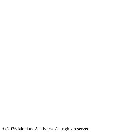
Who is this for?
Social proof
10,000+
students assessed
95%
found insights valuable
©
2026
Mentark Analytics. All rights reserved.