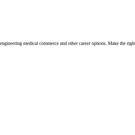
engineering medical commerce and other career options. Make the right 