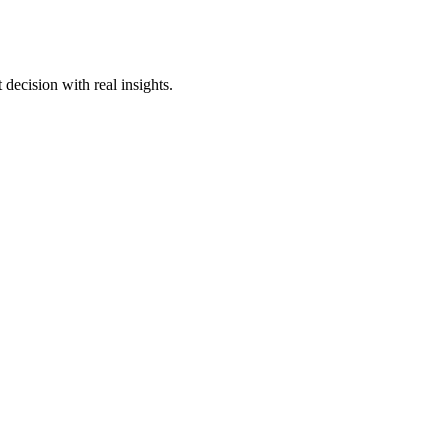
decision with real insights.