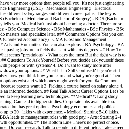
have way more options than people tell you. It's not just engineering
ience Engineering (CSE) - Mechanical Engineering - Electrical
s different salary ranges and different career paths. The key is
BS (Bachelor of Medicine and Bachelor of Surgery) - BDS (Bachelor
tells you. Medical isn't just about becoming a doctor. There are so
grees: - BSc Computer Science - BSc Mathematics - BSc Physics - BSc
 do masters and specialize later. ### Commerce Options Yes you can
- CA (Chartered Accountancy) - CMA (Cost and Management
### Arts and Humanities You can also explore: - BA Psychology - BA
st paying jobs are in fields that start with arts degrees. ## How To
at seems "prestigious" - What pays the most But the right way is to
t ## Questions To Ask Yourself Before you decide ask yourself these
 with people or with systems? 4. Do I want to study more after
 down your options. ## What If I'm Still Confused? If you're still
y analyze how you think how you learn and what you're good at. Then
 what options exist and which ones might work for you. ## Common
because parents want it 3. Picking a course based on salary alone 4.
ake an informed decision. ## Real Talk About Career Options Let's be
 need to keep learning new technologies. **Medical**: Long study
ching. Can lead to higher studies. Corporate jobs available too.
ed but has great options. Psychology economics and political
o up to 20+ lakhs with experience. - Medical: Starting 5-10 lakhs.
 BBA leads to management roles with good pay. - Arts: Starting 2-4
growth opportunities. ## The Bottom Line There's no perfect choice.
e. Do your research. Talk to people in different fields. Take career