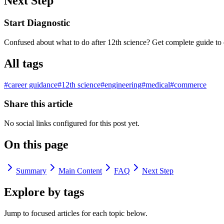
Next Step
Start Diagnostic
Confused about what to do after 12th science? Get complete guide to 
All tags
#
career guidance
#
12th science
#
engineering
#
medical
#
commerce
Share this article
No social links configured for this post yet.
On this page
Summary
Main Content
FAQ
Next Step
Explore by tags
Jump to focused articles for each topic below.