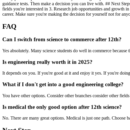
guidance tests. Then make a decision you can live with. ## Next Steps 
fields you're interested in 3. Research job opportunities and growth in
career. Make sure you're making the decision for yourself not for anyo
FAQ
Can I switch from science to commerce after 12th?
Yes absolutely. Many science students do well in commerce because the
Is engineering really worth it in 2025?
It depends on you. If you're good at it and enjoy it yes. If you're doing 
What if I don't get into a good engineering college?
You have other options. Consider other branches consider other fields 
Is medical the only good option after 12th science?
No. There are many great options. Medical is just one path. Choose 