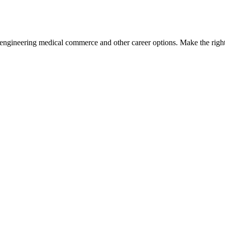
engineering medical commerce and other career options. Make the right 