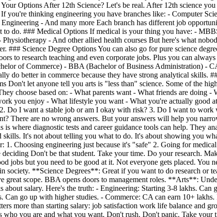
Your Options After 12th Science? Let's be real. After 12th science you 
s If you're thinking engineering you have branches like: - Computer Sc
Engineering - And many more Each branch has different job opportunitie
 to do. ### Medical Options If medical is your thing you have: - MB
hysiotherapy - And other allied health courses But here's what nobody 
areer. ### Science Degree Options You can also go for pure science de
rs to research teaching and even corporate jobs. Plus you can always
Bachelor of Commerce) - BBA (Bachelor of Business Administration) 
y do better in commerce because they have strong analytical skills. 
 Don't let anyone tell you arts is "less than" science. Some of the highe
ey choose based on: - What parents want - What friends are doing - Wh
ork you enjoy - What lifestyle you want - What you're actually good a
 2. Do I want a stable job or am I okay with risk? 3. Do I want to work
want? There are no wrong answers. But your answers will help you narrow
 This is where diagnostic tests and career guidance tools can help. The
 skills. It's not about telling you what to do. It's about showing you
1. Choosing engineering just because it's "safe" 2. Going for medical 
re deciding Don't be that student. Take your time. Do your research. M
ood jobs but you need to be good at it. Not everyone gets placed. You
in society. **Science Degrees**: Great if you want to do research or tea
eat scope. BBA opens doors to management roles. **Arts**: Underrat
bout salary. Here's the truth: - Engineering: Starting 3-8 lakhs. Can g
khs. Can go up with higher studies. - Commerce: CA can earn 10+ lakhs.
tters more than starting salary: job satisfaction work life balance and 
s who you are and what you want. Don't rush. Don't panic. Take your tim