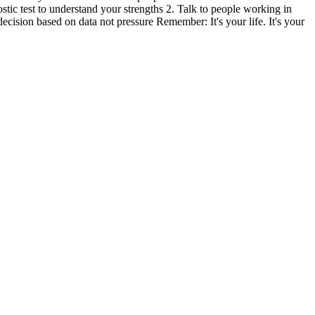
stic test to understand your strengths 2. Talk to people working in
decision based on data not pressure Remember: It's your life. It's your