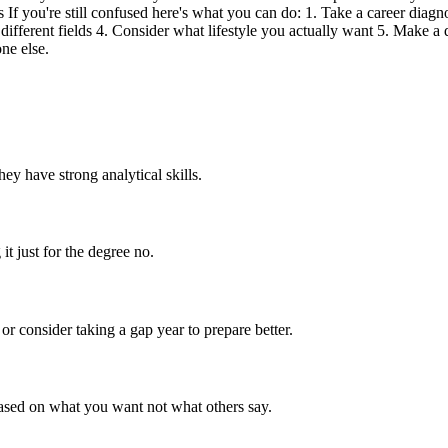
If you're still confused here's what you can do: 1. Take a career diagno
 different fields 4. Consider what lifestyle you actually want 5. Make a 
ne else.
y have strong analytical skills.
it just for the degree no.
or consider taking a gap year to prepare better.
based on what you want not what others say.