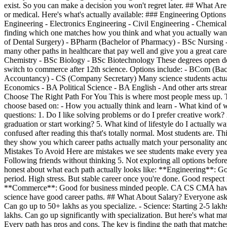
exist. So you can make a decision you won't regret later. ## What Are 
or medical. Here's what's actually available: ### Engineering Option
Engineering - Electronics Engineering - Civil Engineering - Chemical 
finding which one matches how you think and what you actually want
of Dental Surgery) - BPharm (Bachelor of Pharmacy) - BSc Nursing - P
many other paths in healthcare that pay well and give you a great c
Chemistry - BSc Biology - BSc Biotechnology These degrees open doo
switch to commerce after 12th science. Options include: - BCom (
Accountancy) - CS (Company Secretary) Many science students actuall
Economics - BA Political Science - BA English - And other arts streams
Choose The Right Path For You This is where most people mess up. Th
choose based on: - How you actually think and learn - What kind of w
questions: 1. Do I like solving problems or do I prefer creative work?
graduation or start working? 5. What kind of lifestyle do I actually 
confused after reading this that's totally normal. Most students are.
they show you which career paths actually match your personality and
Mistakes To Avoid Here are mistakes we see students make every year: 
Following friends without thinking 5. Not exploring all options befo
honest about what each path actually looks like: **Engineering**: G
period. High stress. But stable career once you're done. Good respect 
**Commerce**: Good for business minded people. CA CS CMA have gr
science have good career paths. ## What About Salary? Everyone asks a
Can go up to 50+ lakhs as you specialize. - Science: Starting 2-5 la
lakhs. Can go up significantly with specialization. But here's what ma
Every path has pros and cons. The key is finding the path that matche