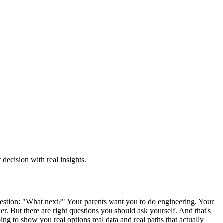
decision with real insights.
stion: "What next?" Your parents want you to do engineering. Your
r. But there are right questions you should ask yourself. And that's
ing to show you real options real data and real paths that actually