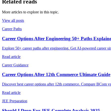
Related reads
More articles to explore in this topic.
View all posts
Career Paths
Career Options After Engineering 50+ Paths Explain
Explore 50+ career paths after engineering. Get AI-powered career si
Read article
Career Guidance
Career Options After 12th Commerce Ultimate Guide
Discover best career options after 12th commerce. Compare BCom v
Read article
JEE Preparation
Should I Drop For JEE Complete Analysis 2025