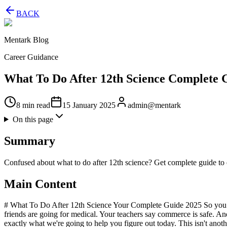
BACK
Mentark Blog
Career Guidance
What To Do After 12th Science Complete 
8 min read
15 January 2025
admin@mentark
On this page
Summary
Confused about what to do after 12th science? Get complete guide to 
Main Content
# What To Do After 12th Science Your Complete Guide 2025 So you ju
friends are going for medical. Your teachers say commerce is safe. And
exactly what we're going to help you figure out today. This isn't anoth