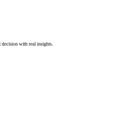
decision with real insights.