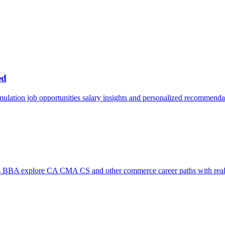
ed
mulation job opportunities salary insights and personalized recommenda
s BBA explore CA CMA CS and other commerce career paths with real 