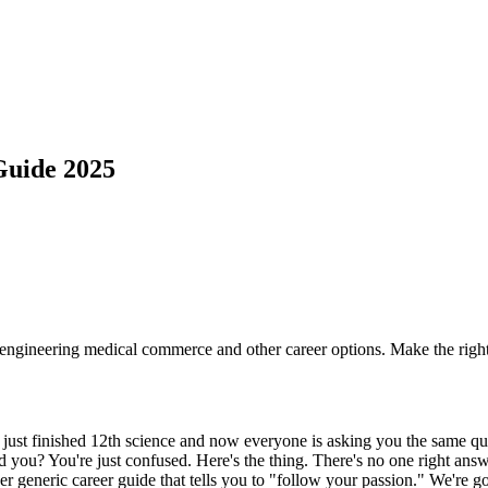
Guide 2025
engineering medical commerce and other career options. Make the right 
st finished 12th science and now everyone is asking you the same que
 you? You're just confused. Here's the thing. There's no one right answe
er generic career guide that tells you to "follow your passion." We're go