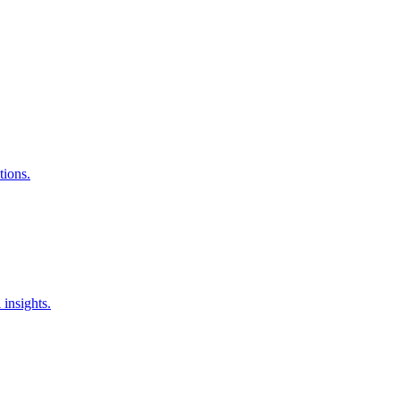
tions.
insights.