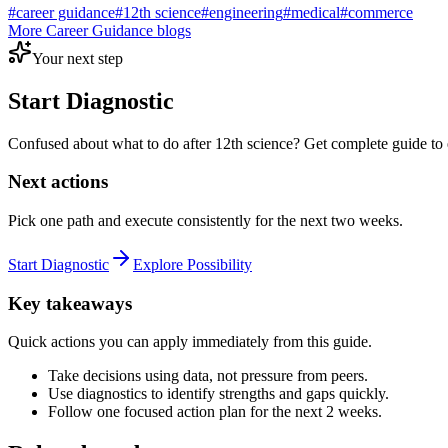
#
career guidance
#
12th science
#
engineering
#
medical
#
commerce
More
Career Guidance
blogs
Your next step
Start Diagnostic
Confused about what to do after 12th science? Get complete guide to 
Next actions
Pick one path and execute consistently for the next two weeks.
Start Diagnostic
Explore Possibility
Key takeaways
Quick actions you can apply immediately from this guide.
Take decisions using data, not pressure from peers.
Use diagnostics to identify strengths and gaps quickly.
Follow one focused action plan for the next 2 weeks.