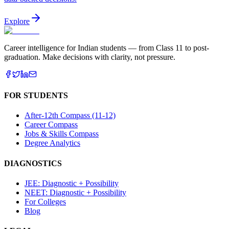
Explore
Career intelligence for Indian students — from Class 11 to post-
graduation. Make decisions with clarity, not pressure.
FOR STUDENTS
After-12th Compass (11-12)
Career Compass
Jobs & Skills Compass
Degree Analytics
DIAGNOSTICS
JEE: Diagnostic + Possibility
NEET: Diagnostic + Possibility
For Colleges
Blog