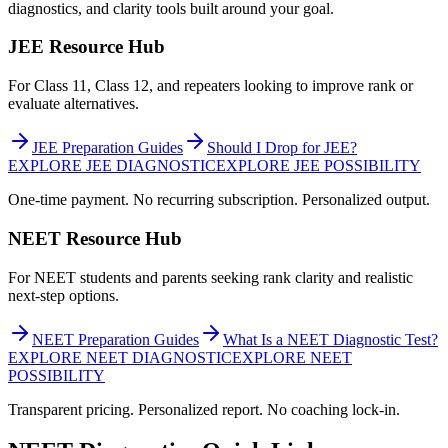
diagnostics, and clarity tools built around your goal.
JEE Resource Hub
For Class 11, Class 12, and repeaters looking to improve rank or
evaluate alternatives.
JEE Preparation Guides
Should I Drop for JEE?
EXPLORE JEE DIAGNOSTIC
EXPLORE JEE POSSIBILITY
One-time payment. No recurring subscription. Personalized output.
NEET Resource Hub
For NEET students and parents seeking rank clarity and realistic
next-step options.
NEET Preparation Guides
What Is a NEET Diagnostic Test?
EXPLORE NEET DIAGNOSTIC
EXPLORE NEET
POSSIBILITY
Transparent pricing. Personalized report. No coaching lock-in.