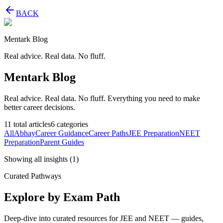
BACK
Mentark Blog
Real advice. Real data. No fluff.
Mentark Blog
Real advice. Real data. No fluff. Everything you need to make
better career decisions.
11
total articles
6
categories
All
Abhay
Career Guidance
Career Paths
JEE Preparation
NEET
Preparation
Parent Guides
Showing all insights
(
1
)
Curated Pathways
Explore by Exam Path
Deep-dive into curated resources for JEE and NEET — guides,