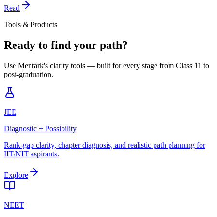
Read
Tools & Products
Ready to find your path?
Use Mentark's clarity tools — built for every stage from Class 11 to
post-graduation.
JEE
Diagnostic + Possibility
Rank-gap clarity, chapter diagnosis, and realistic path planning for
IIT/NIT aspirants.
Explore
NEET