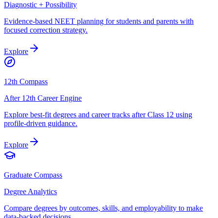
Diagnostic + Possibility
Evidence-based NEET planning for students and parents with
focused correction strategy.
Explore
12th Compass
After 12th Career Engine
Explore best-fit degrees and career tracks after Class 12 using
profile-driven guidance.
Explore
Graduate Compass
Degree Analytics
Compare degrees by outcomes, skills, and employability to make
data-backed decisions.