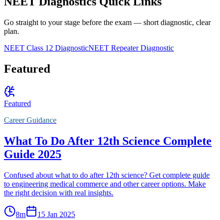
NEET Diagnostics Quick Links
Go straight to your stage before the exam — short diagnostic, clear
plan.
NEET Class 12 Diagnostic
NEET Repeater Diagnostic
Featured
Featured
Career Guidance
What To Do After 12th Science Complete
Guide 2025
Confused about what to do after 12th science? Get complete guide
to engineering medical commerce and other career options. Make
the right decision with real insights.
8
m
15 Jan 2025