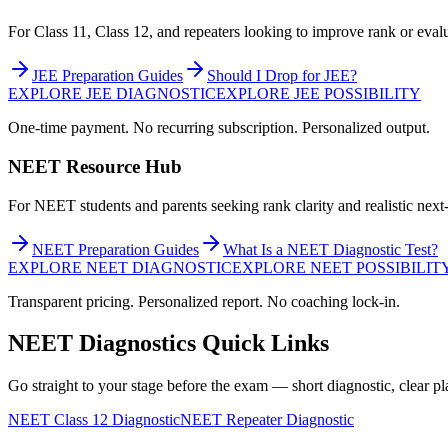
For Class 11, Class 12, and repeaters looking to improve rank or evalu
JEE Preparation Guides
Should I Drop for JEE?
EXPLORE JEE DIAGNOSTIC
EXPLORE JEE POSSIBILITY
One-time payment. No recurring subscription. Personalized output.
NEET Resource Hub
For NEET students and parents seeking rank clarity and realistic next-
NEET Preparation Guides
What Is a NEET Diagnostic Test?
EXPLORE NEET DIAGNOSTIC
EXPLORE NEET POSSIBILIT
Transparent pricing. Personalized report. No coaching lock-in.
NEET Diagnostics Quick Links
Go straight to your stage before the exam — short diagnostic, clear pl
NEET Class 12 Diagnostic
NEET Repeater Diagnostic