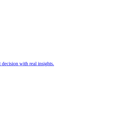
decision with real insights.