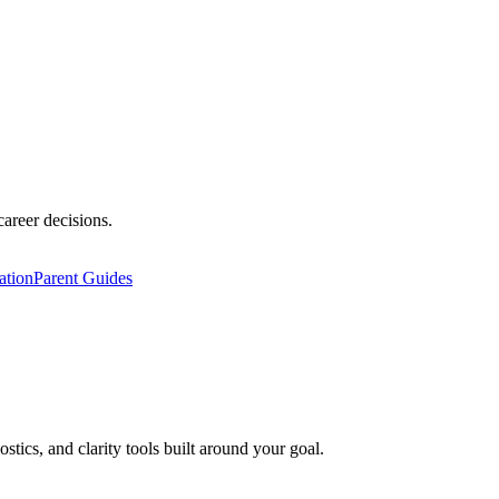
career decisions.
ation
Parent Guides
ics, and clarity tools built around your goal.