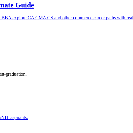
imate Guide
s BBA explore CA CMA CS and other commerce career paths with real 
ost-graduation.
T/NIT aspirants.