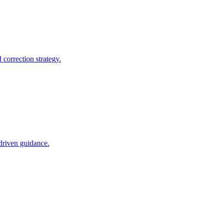
correction strategy.
-driven guidance.