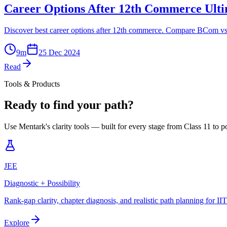
Career Options After 12th Commerce Ult
Discover best career options after 12th commerce. Compare BCom v
9
m
25 Dec 2024
Read
Tools & Products
Ready to find your path?
Use Mentark's clarity tools — built for every stage from Class 11 to p
JEE
Diagnostic + Possibility
Rank-gap clarity, chapter diagnosis, and realistic path planning for II
Explore