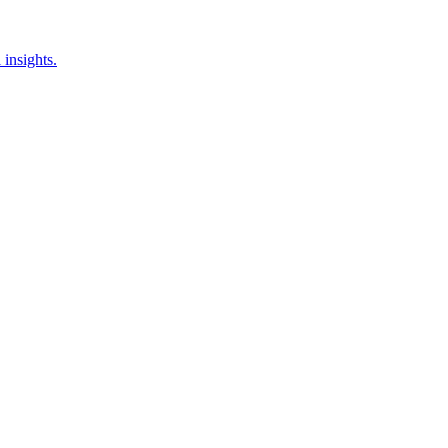
insights.