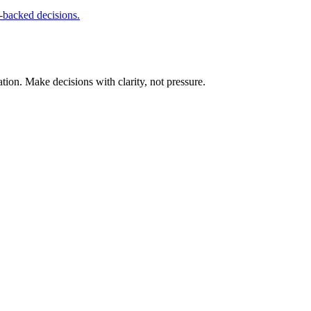
-backed decisions.
tion. Make decisions with clarity, not pressure.