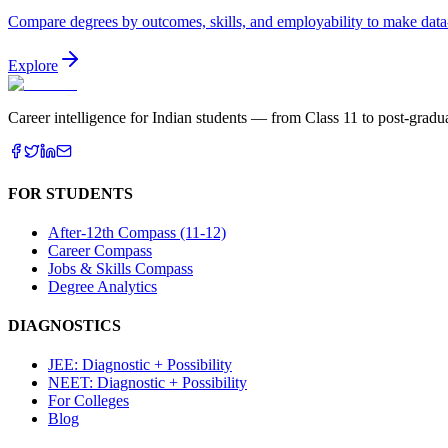
Compare degrees by outcomes, skills, and employability to make data
Explore
Career intelligence for Indian students — from Class 11 to post-gradua
FOR STUDENTS
After-12th Compass (11-12)
Career Compass
Jobs & Skills Compass
Degree Analytics
DIAGNOSTICS
JEE: Diagnostic + Possibility
NEET: Diagnostic + Possibility
For Colleges
Blog