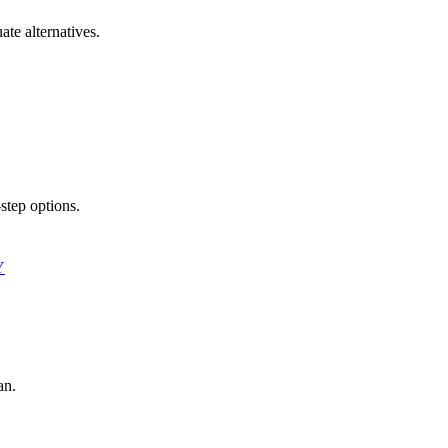
ate alternatives.
step options.
Y
an.