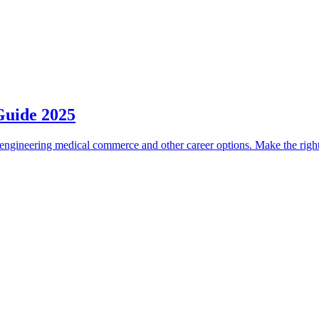
Guide 2025
engineering medical commerce and other career options. Make the right 