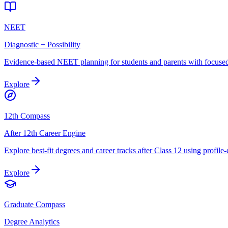
NEET
Diagnostic + Possibility
Evidence-based NEET planning for students and parents with focused 
Explore
12th Compass
After 12th Career Engine
Explore best-fit degrees and career tracks after Class 12 using profile
Explore
Graduate Compass
Degree Analytics