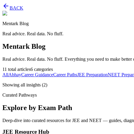
BACK
Mentark Blog
Real advice. Real data. No fluff.
Mentark Blog
Real advice. Real data. No fluff. Everything you need to make better 
11
total articles
6
categories
All
Abhay
Career Guidance
Career Paths
JEE Preparation
NEET Prepar
Showing all insights
(
2
)
Curated Pathways
Explore by Exam Path
Deep-dive into curated resources for JEE and NEET — guides, diagnost
JEE Resource Hub