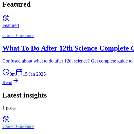
Featured
Featured
Career Guidance
What To Do After 12th Science Complete 
Confused about what to do after 12th science? Get complete guide to 
8
m
15 Jan 2025
Read
Latest insights
1
posts
Career Guidance