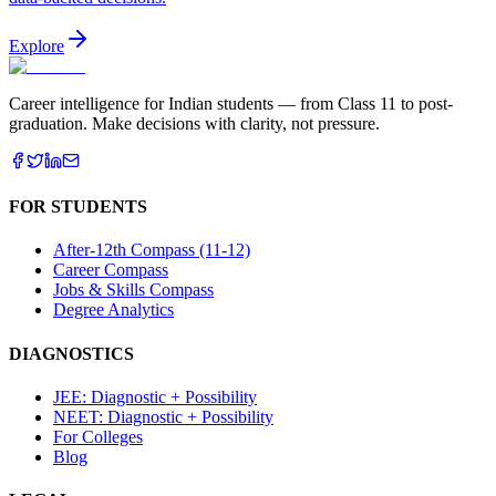
Explore
Career intelligence for Indian students — from Class 11 to post-
graduation. Make decisions with clarity, not pressure.
FOR STUDENTS
After-12th Compass (11-12)
Career Compass
Jobs & Skills Compass
Degree Analytics
DIAGNOSTICS
JEE: Diagnostic + Possibility
NEET: Diagnostic + Possibility
For Colleges
Blog