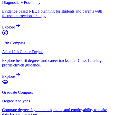
Diagnostic + Possibility
Evidence-based NEET planning for students and parents with
focused correction strategy.
Explore
12th Compass
After 12th Career Engine
Explore best-fit degrees and career tracks after Class 12 using
profile-driven guidance.
Explore
Graduate Compass
Degree Analytics
Compare degrees by outcomes, skills, and employability to make
data-backed decisions.