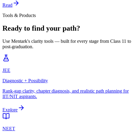
Read
Tools & Products
Ready to find your path?
Use Mentark's clarity tools — built for every stage from Class 11 to
post-graduation.
JEE
Diagnostic + Possibility
Rank-gap clarity, chapter diagnosis, and realistic path planning for
IIT/NIT aspirants.
Explore
NEET