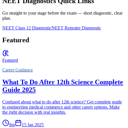
NEET Diagnostics Quick Links
Go straight to your stage before the exam — short diagnostic, clear
plan.
NEET Class 12 Diagnostic
NEET Repeater Diagnostic
Featured
Featured
Career Guidance
What To Do After 12th Science Complete
Guide 2025
Confused about what to do after 12th science? Get complete guide
to engineering medical commerce and other career options. Make
the right decision with real insights.
8
m
15 Jan 2025