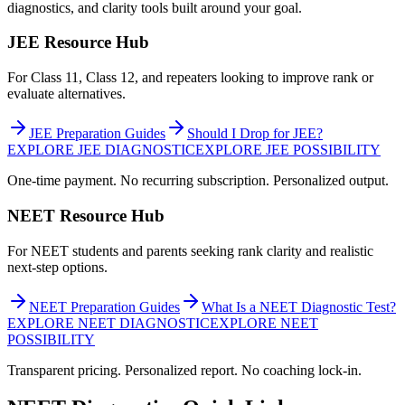
diagnostics, and clarity tools built around your goal.
JEE Resource Hub
For Class 11, Class 12, and repeaters looking to improve rank or
evaluate alternatives.
JEE Preparation Guides
Should I Drop for JEE?
EXPLORE JEE DIAGNOSTIC
EXPLORE JEE POSSIBILITY
One-time payment. No recurring subscription. Personalized output.
NEET Resource Hub
For NEET students and parents seeking rank clarity and realistic
next-step options.
NEET Preparation Guides
What Is a NEET Diagnostic Test?
EXPLORE NEET DIAGNOSTIC
EXPLORE NEET
POSSIBILITY
Transparent pricing. Personalized report. No coaching lock-in.