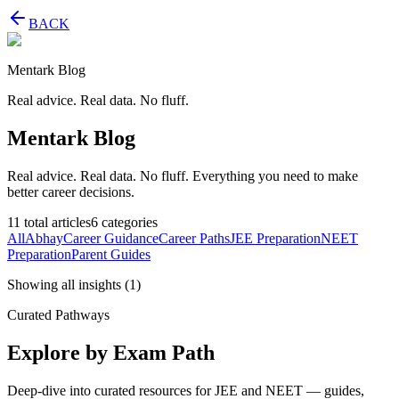
BACK
Mentark Blog
Real advice. Real data. No fluff.
Mentark Blog
Real advice. Real data. No fluff. Everything you need to make
better career decisions.
11
total articles
6
categories
All
Abhay
Career Guidance
Career Paths
JEE Preparation
NEET
Preparation
Parent Guides
Showing all insights
(
1
)
Curated Pathways
Explore by Exam Path
Deep-dive into curated resources for JEE and NEET — guides,