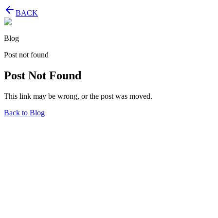
BACK
Blog
Post not found
Post Not Found
This link may be wrong, or the post was moved.
Back to Blog