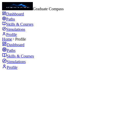
Graduate Compass
Dashboard
Paths
Skills & Courses
Simulations
Profile
Home
Profile
Dashboard
Paths
Skills & Courses
Simulations
Profile