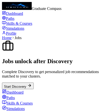
Graduate Compass
Dashboard
Paths
Skills & Courses
Simulations
Profile
Home
Jobs
Jobs unlock after Discovery
Complete Discovery to get personalized job recommendations
matched to your clusters.
Start Discovery
Dashboard
Paths
Skills & Courses
Simulations