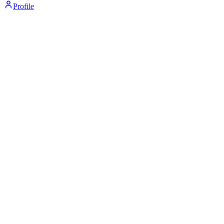
Profile