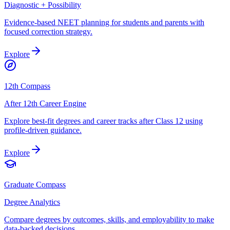
Diagnostic + Possibility
Evidence-based NEET planning for students and parents with
focused correction strategy.
Explore
12th Compass
After 12th Career Engine
Explore best-fit degrees and career tracks after Class 12 using
profile-driven guidance.
Explore
Graduate Compass
Degree Analytics
Compare degrees by outcomes, skills, and employability to make
data-backed decisions.