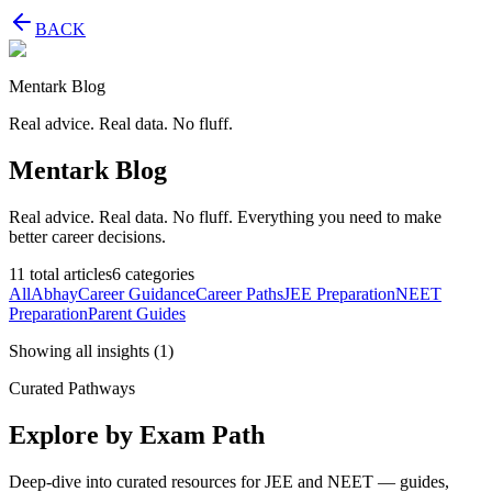
BACK
Mentark Blog
Real advice. Real data. No fluff.
Mentark Blog
Real advice. Real data. No fluff. Everything you need to make
better career decisions.
11
total articles
6
categories
All
Abhay
Career Guidance
Career Paths
JEE Preparation
NEET
Preparation
Parent Guides
Showing all insights
(
1
)
Curated Pathways
Explore by Exam Path
Deep-dive into curated resources for JEE and NEET — guides,