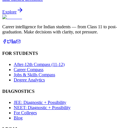
Explore
Career intelligence for Indian students — from Class 11 to post-
graduation. Make decisions with clarity, not pressure.
FOR STUDENTS
After-12th Compass (11-12)
Career Compass
Jobs & Skills Compass
Degree Analytics
DIAGNOSTICS
JEE: Diagnostic + Possibility
NEET: Diagnostic + Possibility
For Colleges
Blog