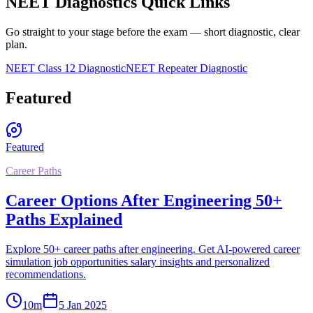
NEET Diagnostics Quick Links
Go straight to your stage before the exam — short diagnostic, clear
plan.
NEET Class 12 Diagnostic
NEET Repeater Diagnostic
Featured
Featured
Career Paths
Career Options After Engineering 50+
Paths Explained
Explore 50+ career paths after engineering. Get AI-powered career
simulation job opportunities salary insights and personalized
recommendations.
10
m
5 Jan 2025