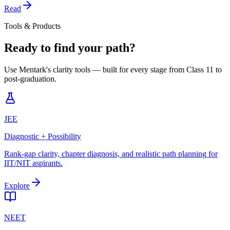
Read
Tools & Products
Ready to find your path?
Use Mentark's clarity tools — built for every stage from Class 11 to
post-graduation.
JEE
Diagnostic + Possibility
Rank-gap clarity, chapter diagnosis, and realistic path planning for
IIT/NIT aspirants.
Explore
NEET