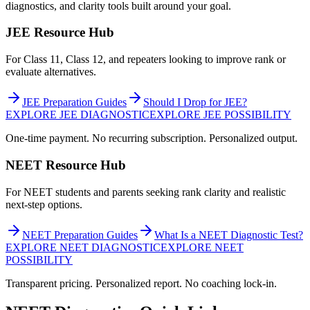
diagnostics, and clarity tools built around your goal.
JEE Resource Hub
For Class 11, Class 12, and repeaters looking to improve rank or
evaluate alternatives.
JEE Preparation Guides
Should I Drop for JEE?
EXPLORE JEE DIAGNOSTIC
EXPLORE JEE POSSIBILITY
One-time payment. No recurring subscription. Personalized output.
NEET Resource Hub
For NEET students and parents seeking rank clarity and realistic
next-step options.
NEET Preparation Guides
What Is a NEET Diagnostic Test?
EXPLORE NEET DIAGNOSTIC
EXPLORE NEET
POSSIBILITY
Transparent pricing. Personalized report. No coaching lock-in.