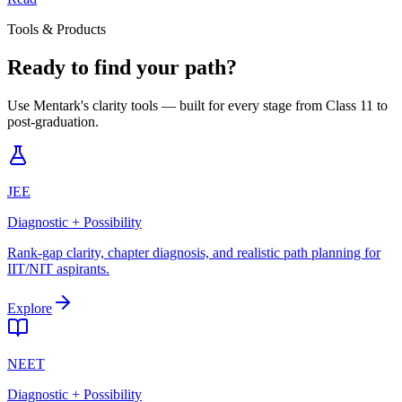
Tools & Products
Ready to find your path?
Use Mentark's clarity tools — built for every stage from Class 11 to
post-graduation.
JEE
Diagnostic + Possibility
Rank-gap clarity, chapter diagnosis, and realistic path planning for
IIT/NIT aspirants.
Explore
NEET
Diagnostic + Possibility