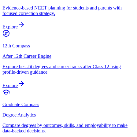
Evidence-based NEET planning for students and parents with
focused correction strategy.
Explore
12th Compass
After 12th Career Engine
Explore best-fit degrees and career tracks after Class 12 using
profile-driven guidance.
Explore
Graduate Compass
Degree Analytics
Compare degrees by outcomes, skills, and employability to make
data-backed decisions.