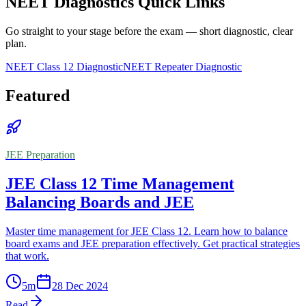
NEET Diagnostics Quick Links
Go straight to your stage before the exam — short diagnostic, clear
plan.
NEET Class 12 Diagnostic
NEET Repeater Diagnostic
Featured
JEE Preparation
JEE Class 12 Time Management
Balancing Boards and JEE
Master time management for JEE Class 12. Learn how to balance
board exams and JEE preparation effectively. Get practical strategies
that work.
5
m
28 Dec 2024
Read