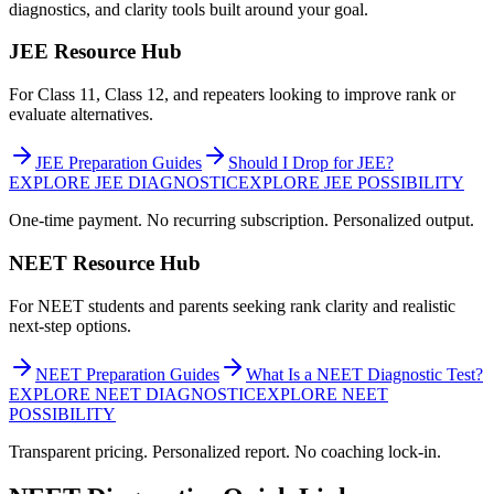
diagnostics, and clarity tools built around your goal.
JEE Resource Hub
For Class 11, Class 12, and repeaters looking to improve rank or
evaluate alternatives.
JEE Preparation Guides
Should I Drop for JEE?
EXPLORE JEE DIAGNOSTIC
EXPLORE JEE POSSIBILITY
One-time payment. No recurring subscription. Personalized output.
NEET Resource Hub
For NEET students and parents seeking rank clarity and realistic
next-step options.
NEET Preparation Guides
What Is a NEET Diagnostic Test?
EXPLORE NEET DIAGNOSTIC
EXPLORE NEET
POSSIBILITY
Transparent pricing. Personalized report. No coaching lock-in.