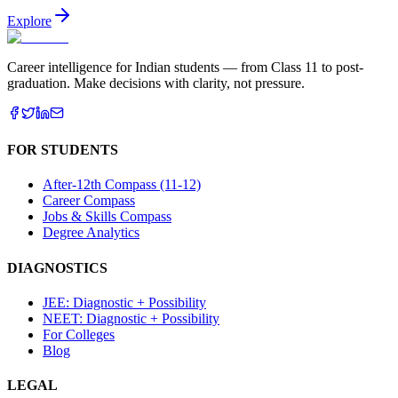
Explore
Career intelligence for Indian students — from Class 11 to post-
graduation. Make decisions with clarity, not pressure.
FOR STUDENTS
After-12th Compass (11-12)
Career Compass
Jobs & Skills Compass
Degree Analytics
DIAGNOSTICS
JEE: Diagnostic + Possibility
NEET: Diagnostic + Possibility
For Colleges
Blog
LEGAL