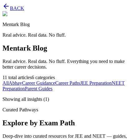
BACK
Mentark Blog
Real advice. Real data. No fluff.
Mentark Blog
Real advice. Real data. No fluff. Everything you need to make
better career decisions.
11
total articles
6
categories
All
Abhay
Career Guidance
Career Paths
JEE Preparation
NEET
Preparation
Parent Guides
Showing all insights
(
1
)
Curated Pathways
Explore by Exam Path
Deep-dive into curated resources for JEE and NEET — guides,